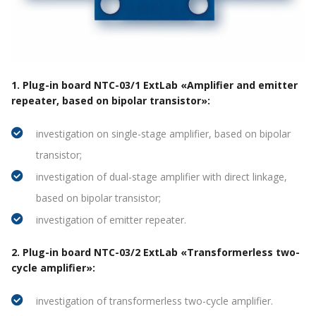
1. Plug-in board NTC-03/1 ExtLab «Amplifier and emitter
repeater, based on bipolar transistor»:
investigation on single-stage amplifier, based on bipolar
transistor;
investigation of dual-stage amplifier with direct linkage,
based on bipolar transistor;
investigation of emitter repeater.
2. Plug-in board NTC-03/2 ExtLab «Transformerless two-
cycle amplifier»:
investigation of transformerless two-cycle amplifier.