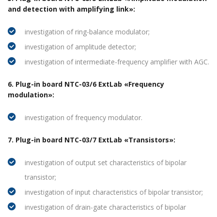
and detection with amplifying link»:
investigation of ring-balance modulator;
investigation of amplitude detector;
investigation of intermediate-frequency amplifier with AGC.
6. Plug-in board NTC-03/6 ExtLab «Frequency
modulation»:
investigation of frequency modulator.
7. Plug-in board NTC-03/7 ExtLab «Transistors»:
investigation of output set characteristics of bipolar
transistor;
investigation of input characteristics of bipolar transistor;
investigation of drain-gate characteristics of bipolar