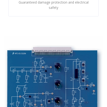
Guaranteed damage protection and electrical
safety