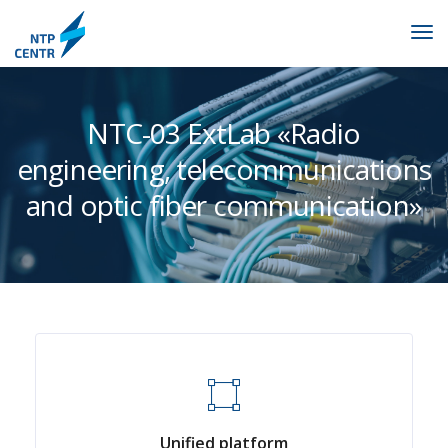
NTC-03 ExtLab «Radio
engineering, telecommunications
and optic fiber communication»
Unified platform