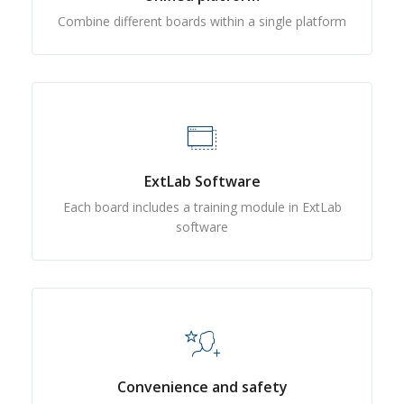
Combine different boards within a single platform
ExtLab Software
Each board includes a training module in ExtLab
software
Convenience and safety