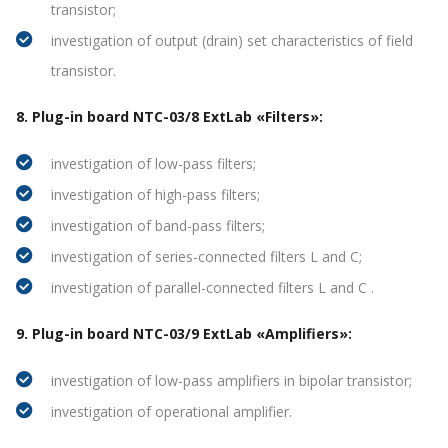
transistor;
investigation of output (drain) set characteristics of field
transistor.
8. Plug-in board NTC-03/8 ExtLab «Filters»:
investigation of low-pass filters;
investigation of high-pass filters;
investigation of band-pass filters;
investigation of series-connected filters L and C;
investigation of parallel-connected filters L and C .
9. Plug-in board NTC-03/9 ExtLab «Amplifiers»:
investigation of low-pass amplifiers in bipolar transistor;
investigation of operational amplifier.