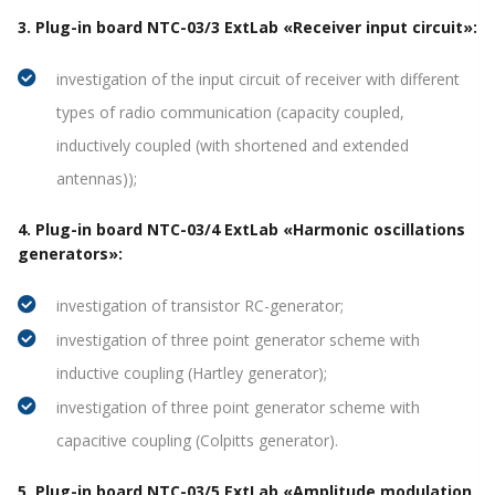
3. Plug-in board NTC-03/3 ExtLab «Receiver input circuit»:
investigation of the input circuit of receiver with different
types of radio communication (capacity coupled,
inductively coupled (with shortened and extended
antennas));
4. Plug-in board NTC-03/4 ExtLab «Harmonic oscillations
generators»:
investigation of transistor RC-generator;
investigation of three point generator scheme with
inductive coupling (Hartley generator);
investigation of three point generator scheme with
capacitive coupling (Colpitts generator).
5. Plug-in board NTC-03/5 ExtLab «Amplitude modulation