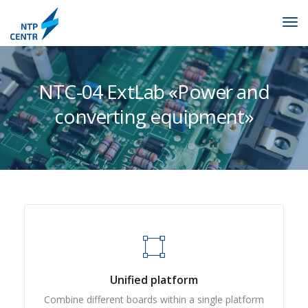
NTC-04 ExtLab «Power and
converting equipment»
Unified platform
Combine different boards within a single platform