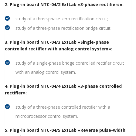
2. Plug-in board NTC-04/2 ExtLab «3-phase rectifiers»:
study of a three-phase zero rectification circuit;
study of a three-phase rectification bridge circuit.
3. Plug-in board NTC-04/3 ExtLab «Single-phase
controlled rectifier with analog control system»:
study of a single-phase bridge controlled rectifier circuit
with an analog control system.
4. Plug-in board NTC-04/4 ExtLab «3-phase controlled
rectifier»:
study of a three-phase controlled rectifier with a
microprocessor control system.
5. Plug-in board NTC-04/5 ExtLab «Reverse pulse-width