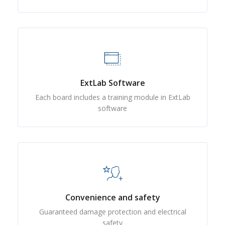
ExtLab Software
Each board includes a training module in ExtLab
software
Convenience and safety
Guaranteed damage protection and electrical
safety