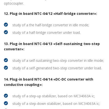
optocoupler.
12. Plug-in board NTC-04/12 «Half-bridge converter»:
study of a the half-bridge converter in idle mode;
study of a half-bridge converter under load.
13. Plug-in board NTC-04/13 «Self-sustaining two-step
converter»:
study of a self-sustaining two-step converter in idle mode;
study of a self-generated two-step converter under load.
14. Plug-in board NTC-04/14 «DC-DC converter with
conductive coupling»:
study of a step-up stabilizer, based on MC34063A ic;
study of a step-down stabilizer, based on MC34063A ic;