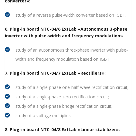
converter»:
study of a reverse pulse-width converter based on IGBT.
6. Plug-in board NTC-04/6 ExtLab «Autonomous 3-phase
inverter with pulse-width and frequency modulation».
study of an autonomous three-phase inverter with pulse-
width and frequency modulation based on IGBT.
7. Plug-in board NTC-04/7 ExtLab «Rectifiers»:
study of a single-phase one-half-wave rectification circuit;
study of a single-phase zero rectification circuit;
study of a single-phase bridge rectification circuit;
study of a voltage multiplier.
8. Plug-in board NTC-04/8 ExtLab «Linear stabilizer»: