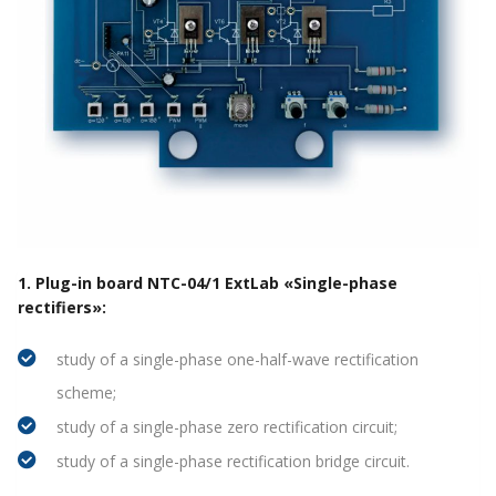
1. Plug-in board NTC-04/1 ExtLab «Single-phase
rectifiers»:
study of a single-phase one-half-wave rectification
scheme;
study of a single-phase zero rectification circuit;
study of a single-phase rectification bridge circuit.