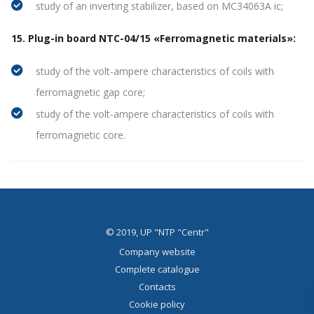
study of an inverting stabilizer, based on MC34063A ic;
15. Plug-in board NTC-04/15 «Ferromagnetic materials»:
study of the volt-ampere characteristics of coils with
ferromagnetic gap core;
study of the volt-ampere characteristics of coils with
ferromagnetic core.
© 2019, UP "NTP "Centr"
Company website
Complete catalogue
Contacts
Cookie policy