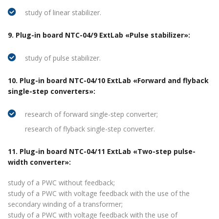
study of linear stabilizer.
9. Plug-in board NTC-04/9 ExtLab «Pulse stabilizer»:
study of pulse stabilizer.
10. Plug-in board NTC-04/10 ExtLab «Forward and flyback
single-step converters»:
research of forward single-step converter;
research of flyback single-step converter.
11. Plug-in board NTC-04/11 ExtLab «Two-step pulse-
width converter»:
study of a PWC without feedback;
study of a PWC with voltage feedback with the use of the
secondary winding of a transformer;
study of a PWC with voltage feedback with the use of